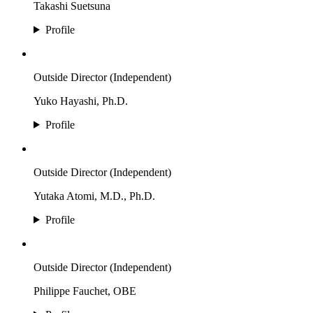
Takashi Suetsuna
Profile
Outside Director (Independent)
Yuko Hayashi, Ph.D.
Profile
Outside Director (Independent)
Yutaka Atomi, M.D., Ph.D.
Profile
Outside Director (Independent)
Philippe Fauchet, OBE