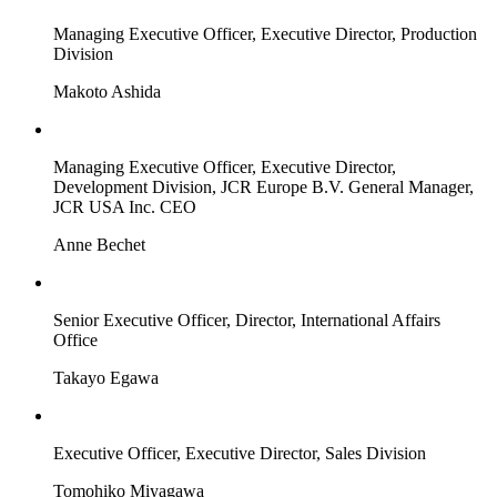
Managing Executive Officer, Executive Director, Production
Division
Makoto Ashida
Managing Executive Officer, Executive Director,
Development Division, JCR Europe B.V. General Manager,
JCR USA Inc. CEO
Anne Bechet
Senior Executive Officer, Director, International Affairs
Office
Takayo Egawa
Executive Officer, Executive Director, Sales Division
Tomohiko Miyagawa