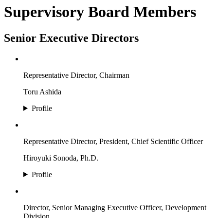
Supervisory Board Members
Senior Executive Directors
Representative Director, Chairman
Toru Ashida
Profile
Representative Director, President, Chief Scientific Officer
Hiroyuki Sonoda, Ph.D.
Profile
Director, Senior Managing Executive Officer, Development
Division