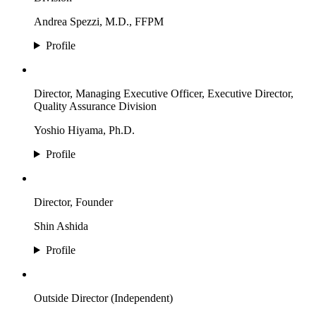
Andrea Spezzi, M.D., FFPM
Profile
Director, Managing Executive Officer, Executive Director,
Quality Assurance Division
Yoshio Hiyama, Ph.D.
Profile
Director, Founder
Shin Ashida
Profile
Outside Director (Independent)