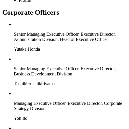
Profile
Corporate Officers
Senior Managing Executive Officer, Executive Director,
Administration Division, Head of Executive Office
Yutaka Honda
Senior Managing Executive Officer, Executive Director,
Business Development Division
Toshihiro Ishikiriyama
Managing Executive Officer, Executive Director, Corporate
Strategy Division
Yoh Ito