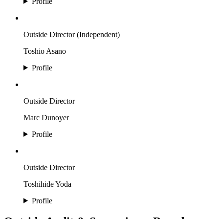
Profile
Outside Director (Independent)
Toshio Asano
Profile
Outside Director
Marc Dunoyer
Profile
Outside Director
Toshihide Yoda
Profile