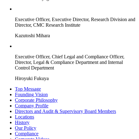
Executive Officer, Executive Director, Research Division and
Director, CMC Research Institute
Kazutoshi Mihara
Executive Officer, Chief Legal and Compliance Officer,
Director, Legal & Compliance Department and Internal
Control Department
Hiroyuki Fukuya
Top Message
Founding Vision
Corporate Philosophy
Company Profile
Directors and Audit & Supervisory Board Members
Locations
History
Our Policy
Compliance