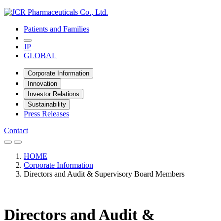
Patients and Families
JP
GLOBAL
Corporate Information
Innovation
Investor Relations
Sustainability
Press Releases
Contact
HOME
Corporate Information
Directors and Audit & Supervisory Board Members
Directors and Audit &