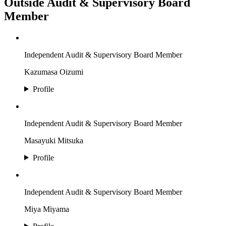
Outside Audit & Supervisory Board
Member
Independent Audit & Supervisory Board Member
Kazumasa Oizumi
Profile
Independent Audit & Supervisory Board Member
Masayuki Mitsuka
Profile
Independent Audit & Supervisory Board Member
Miya Miyama