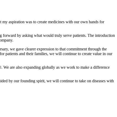
 my aspiration was to create medicines with our own hands for
 forward by asking what would truly serve patients. The introduction
company.
ersary, we gave clearer expression to that commitment through the
 patients and their families, we will continue to create value in our
o®. We are also expanding globally as we work to make a difference
ed by our founding spirit, we will continue to take on diseases with