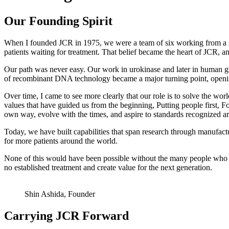
Our Founding Spirit
When I founded JCR in 1975, we were a team of six working from a sm
patients waiting for treatment. That belief became the heart of JCR, an
Our path was never easy. Our work in urokinase and later in human g
of recombinant DNA technology became a major turning point, openin
Over time, I came to see more clearly that our role is to solve the w
values that have guided us from the beginning, Putting people first, F
own way, evolve with the times, and aspire to standards recognized a
Today, we have built capabilities that span research through manufac
for more patients around the world.
None of this would have been possible without the many people who ha
no established treatment and create value for the next generation.
Shin Ashida, Founder
Carrying JCR Forward