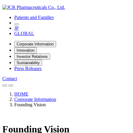
Patients and Families
JP
GLOBAL
Corporate Information
Innovation
Investor Relations
Sustainability
Press Releases
Contact
HOME
Corporate Information
Founding Vision
Founding Vision