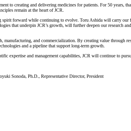
 to creating and delivering medicines for patients. For 50 years, tha
nciples remain at the heart of JCR.
g spirit forward while continuing to evolve. Toru Ashida will carry ou
ies that underpin JCR’s growth, will further deepen our research and d
rch, manufacturing, and commercialization. By creating value through res
echnologies and a pipeline that support long-term growth.
entific expertise and management capabilities, JCR will continue to purs
oyuki Sonoda, Ph.D., Representative Director, President