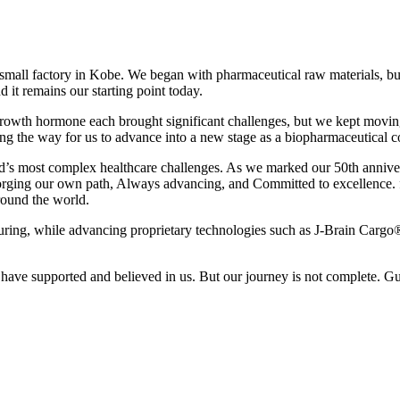
all factory in Kobe. We began with pharmaceutical raw materials, but
d it remains our starting point today.
rowth hormone each brought significant challenges, but we kept moving
g the way for us to advance into a new stage as a biopharmaceutical 
orld’s most complex healthcare challenges. As we marked our 50th anniv
orging our own path, Always advancing, and Committed to excellence. for
round the world.
turing, while advancing proprietary technologies such as J-Brain Carg
ve supported and believed in us. But our journey is not complete. Guid