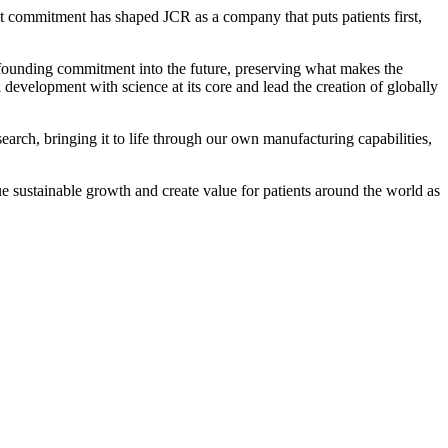
t commitment has shaped JCR as a company that puts patients first,
r founding commitment into the future, preserving what makes the
evelopment with science at its core and lead the creation of globally
earch, bringing it to life through our own manufacturing capabilities,
ue sustainable growth and create value for patients around the world as