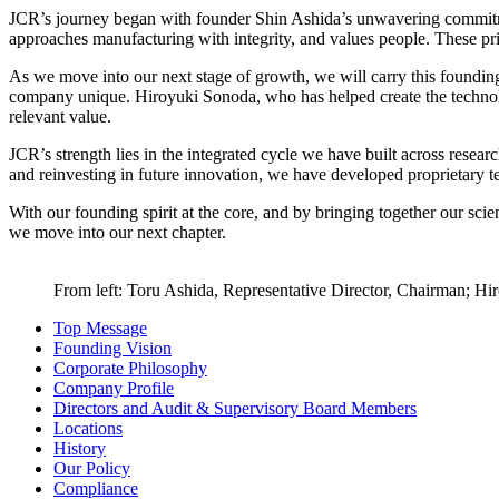
JCR’s journey began with founder Shin Ashida’s unwavering commitment
approaches manufacturing with integrity, and values people. These pri
As we move into our next stage of growth, we will carry this foundin
company unique. Hiroyuki Sonoda, who has helped create the technolog
relevant value.
JCR’s strength lies in the integrated cycle we have built across resea
and reinvesting in future innovation, we have developed proprietary t
With our founding spirit at the core, and by bringing together our sci
we move into our next chapter.
From left: Toru Ashida, Representative Director, Chairman; Hir
Top Message
Founding Vision
Corporate Philosophy
Company Profile
Directors and Audit & Supervisory Board Members
Locations
History
Our Policy
Compliance